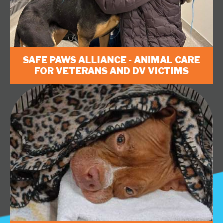
SAFE PAWS ALLIANCE - ANIMAL CARE
FOR VETERANS AND DV VICTIMS