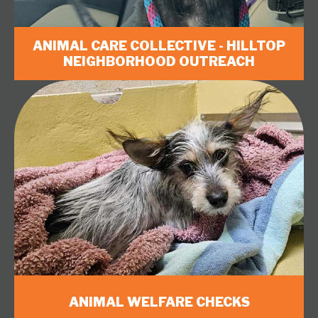
ANIMAL CARE COLLECTIVE - HILLTOP
NEIGHBORHOOD OUTREACH
ANIMAL WELFARE CHECKS