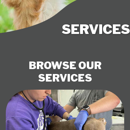
SERVICES
BROWSE OUR
SERVICES