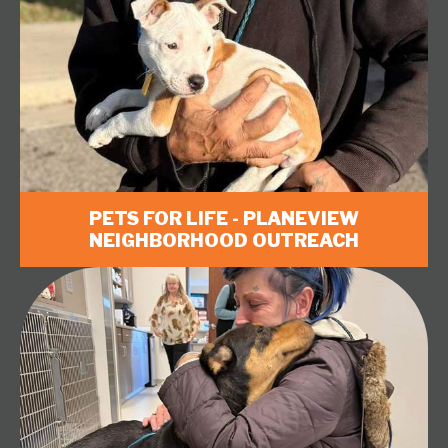
PETS FOR LIFE - PLANEVIEW
NEIGHBORHOOD OUTREACH