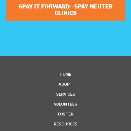
SPAY IT FORWARD - SPAY NEUTER
CLINICS
HOME
ADOPT
SERVICES
VOLUNTEER
FOSTER
RESOURCES