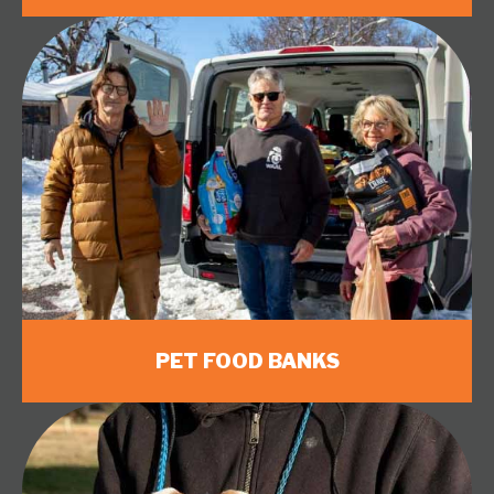
PET FOOD BANKS