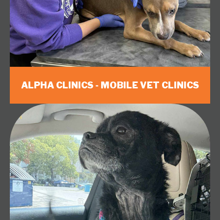
ALPHA CLINICS - MOBILE VET CLINICS