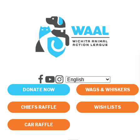
DONATE NOW
WAGS & WHISKERS
CHIEFS RAFFLE
WISH LISTS
CAR RAFFLE