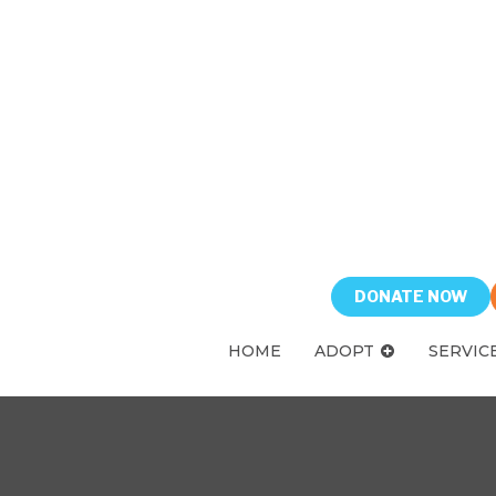
DONATE NOW
HOME
ADOPT
SERVIC