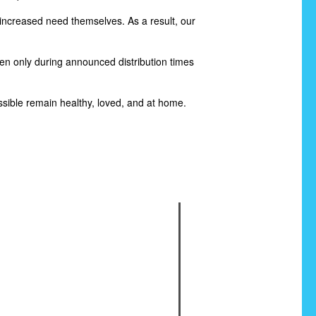
increased need themselves. As a result, our
pen only during announced distribution times
sible remain healthy, loved, and at home.