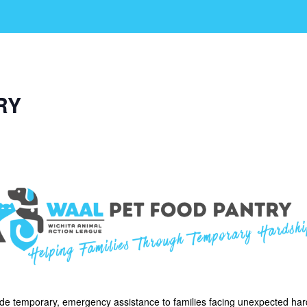
RY
ide temporary, emergency assistance to families facing unexpected har