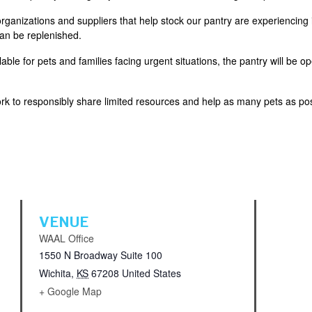
ganizations and suppliers that help stock our pantry are experiencing 
can be replenished.
ble for pets and families facing urgent situations, the pantry will be o
k to responsibly share limited resources and help as many pets as pos
VENUE
WAAL Office
1550 N Broadway Suite 100
Wichita
,
KS
67208
United States
+ Google Map