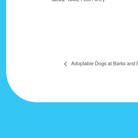
Adoptable Dogs at Barks and 