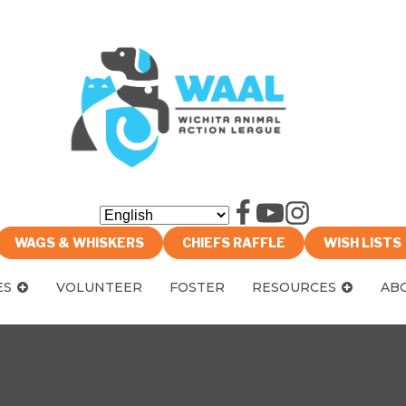
WAGS & WHISKERS
CHIEFS RAFFLE
WISH LISTS
ES
VOLUNTEER
FOSTER
RESOURCES
AB