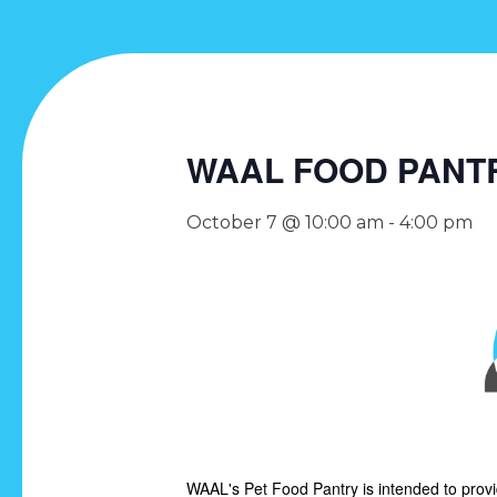
WAAL FOOD PANT
October 7 @ 10:00 am
-
4:00 pm
WAAL's Pet Food Pantry is intended to prov