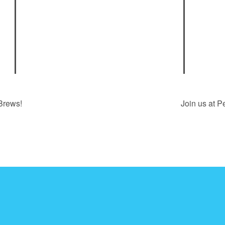
Brews!
Join us at P