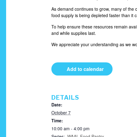
As demand continues to grow, many of the or
food supply is being depleted faster than it 
To help ensure these resources remain availa
and while supplies last.
We appreciate your understanding as we wor
Add to calendar
DETAILS
Date:
October 7
Time:
10:00 am - 4:00 pm
Series:
WAAL Food Pantry