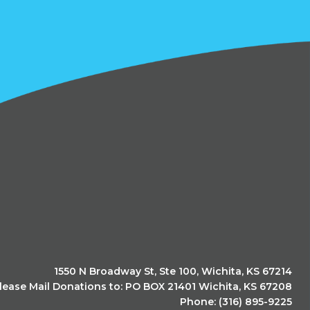
1550 N Broadway St, Ste 100, Wichita, KS 67214
lease Mail Donations to: PO BOX 21401 Wichita, KS 67208
Phone: (316) 895-9225