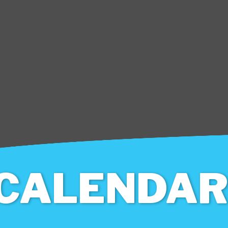
CALENDAR