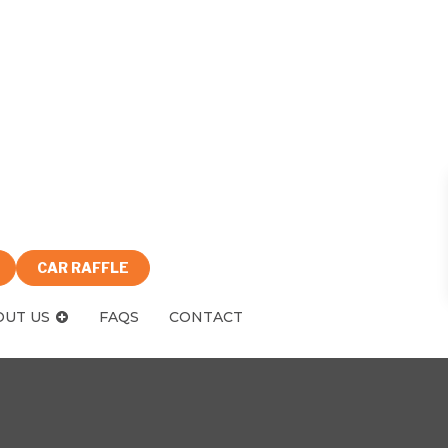
CAR RAFFLE
OUT US
FAQS
CONTACT