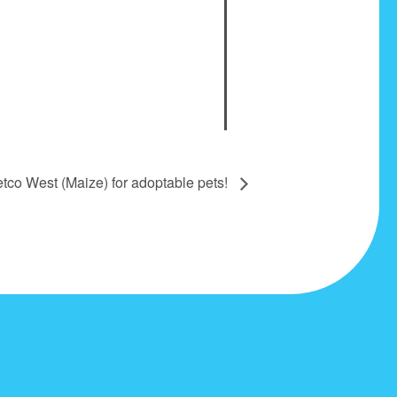
etco West (Maize) for adoptable pets!