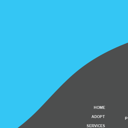
HOME
ADOPT
P
SERVICES