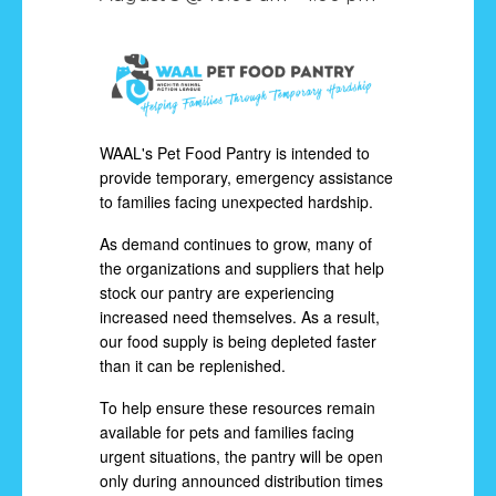
WAAL's Pet Food Pantry is intended to
provide temporary, emergency assistance
to families facing unexpected hardship.
As demand continues to grow, many of
the organizations and suppliers that help
stock our pantry are experiencing
increased need themselves. As a result,
our food supply is being depleted faster
than it can be replenished.
To help ensure these resources remain
available for pets and families facing
urgent situations, the pantry will be open
only during announced distribution times