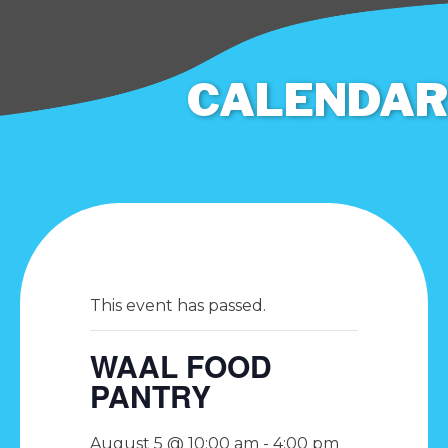
CALENDAR
This event has passed.
WAAL FOOD
PANTRY
August 5 @ 10:00 am
-
4:00 pm