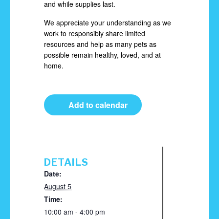
and while supplies last.
We appreciate your understanding as we
work to responsibly share limited
resources and help as many pets as
possible remain healthy, loved, and at
home.
Add to calendar
DETAILS
Date:
August 5
Time:
10:00 am - 4:00 pm