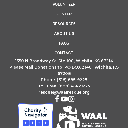
VOLUNTEER
FOSTER
RESOURCES
ABOUT US
FAQS
CONTACT
1550 N Broadway St, Ste 100, Wichita, KS 67214
Please Mail Donations to: PO BOX 21401 Wichita, KS
67208
Phone: (316) 895-9225
Toll Free: (888) 414-9225
rescue@waalrescue.org