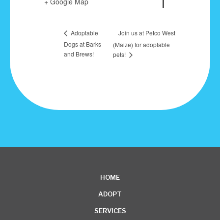
+ Google Map
Join us at Petco West
Adoptable
Dogs at Barks
(Maize) for adoptable
and Brews!
pets!
HOME
ADOPT
SERVICES