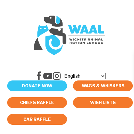
DONATE NOW
WAGS & WHISKERS
CHIEFS RAFFLE
WISH LISTS
CAR RAFFLE