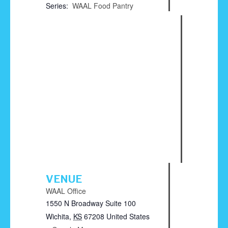
Series:
WAAL Food Pantry
VENUE
WAAL Office
1550 N Broadway Suite 100
Wichita
,
KS
67208
United States