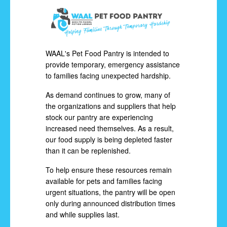
WAAL's Pet Food Pantry is intended to
provide temporary, emergency assistance
to families facing unexpected hardship.
As demand continues to grow, many of
the organizations and suppliers that help
stock our pantry are experiencing
increased need themselves. As a result,
our food supply is being depleted faster
than it can be replenished.
To help ensure these resources remain
available for pets and families facing
urgent situations, the pantry will be open
only during announced distribution times
and while supplies last.