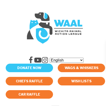
DONATE NOW
WAGS & WHISKERS
CHIEFS RAFFLE
WISH LISTS
CAR RAFFLE