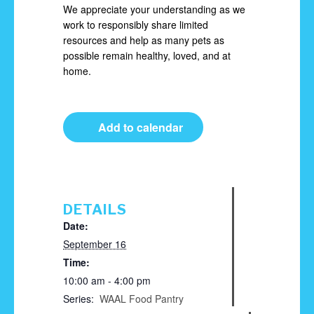
We appreciate your understanding as we
work to responsibly share limited
resources and help as many pets as
possible remain healthy, loved, and at
home.
Add to calendar
DETAILS
Date:
September 16
Time:
10:00 am - 4:00 pm
Series:
WAAL Food Pantry