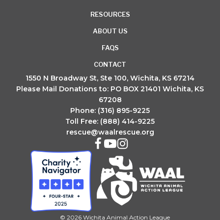
RESOURCES
ABOUT US
FAQS
CONTACT
1550 N Broadway St, Ste 100, Wichita, KS 67214
Please Mail Donations to: PO BOX 21401 Wichita, KS
67208
Phone: (316) 895-9225
Toll Free: (888) 414-9225
rescue@waalrescue.org
© 2026 Wichita Animal Action League