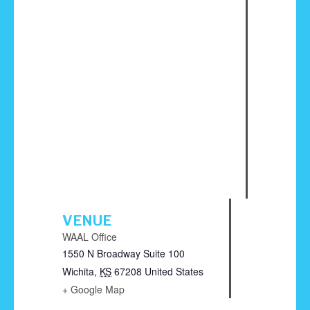
VENUE
WAAL Office
1550 N Broadway Suite 100
Wichita
,
KS
67208
United States
+ Google Map