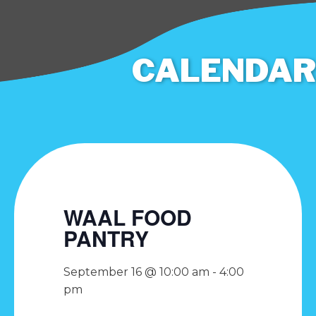
CALENDAR
WAAL FOOD
PANTRY
September 16 @ 10:00 am
-
4:00
pm