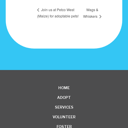
Wags &
Join us at Petco West
(Maize) for adoptable pets!
Whiskers
HOME
ADOPT
SERVICES
VOLUNTEER
FOSTER