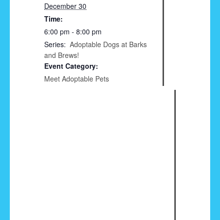
December 30
Time:
6:00 pm - 8:00 pm
Series:
Adoptable Dogs at Barks
and Brews!
Event Category:
Meet Adoptable Pets