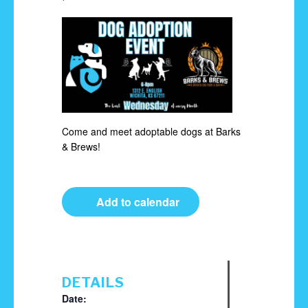
Come and meet adoptable dogs at Barks
& Brews!
Add to calendar
DETAILS
Date: