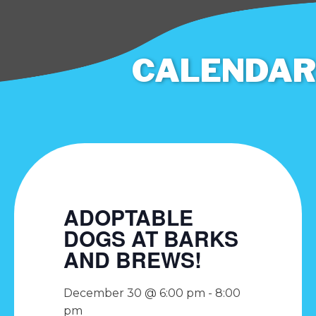
CALENDAR
ADOPTABLE
DOGS AT BARKS
AND BREWS!
December 30 @ 6:00 pm
-
8:00
pm