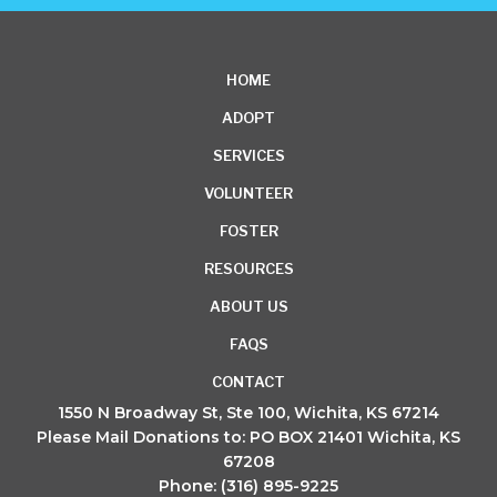
HOME
ADOPT
SERVICES
VOLUNTEER
FOSTER
RESOURCES
ABOUT US
FAQS
CONTACT
1550 N Broadway St, Ste 100, Wichita, KS 67214
Please Mail Donations to: PO BOX 21401 Wichita, KS
67208
Phone: (316) 895-9225