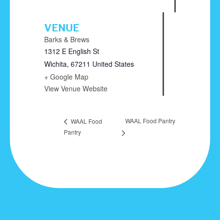
VENUE
Barks & Brews
1312 E English St
Wichita
,
67211
United States
+ Google Map
View Venue Website
WAAL Food Pantry
WAAL Food
Pantry