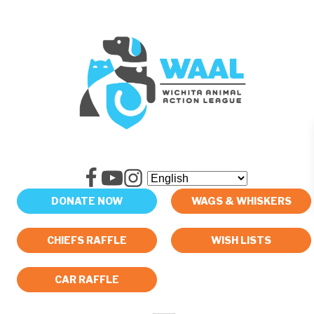
DONATE NOW
WAGS & WHISKERS
CHIEFS RAFFLE
WISH LISTS
CAR RAFFLE