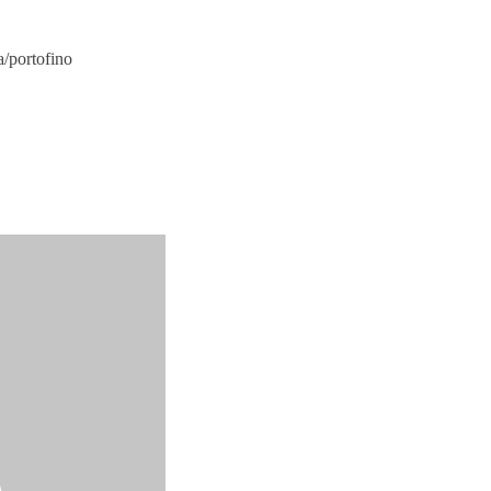
a/portofino