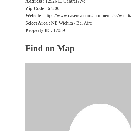
Address
:
12526 E. Central Ave.
Zip Code
:
67206
Website
:
https://www.caseusa.com/apartments/ks/wichit
Select Area
:
NE Wichita / Bel Aire
Property ID
:
17089
Find on Map