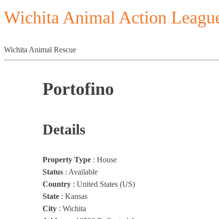
Wichita Animal Action Leagu
Wichita Animal Rescue
Portofino
Details
Property Type
:
House
Status
:
Available
Country
:
United States (US)
State
:
Kansas
City
:
Wichita