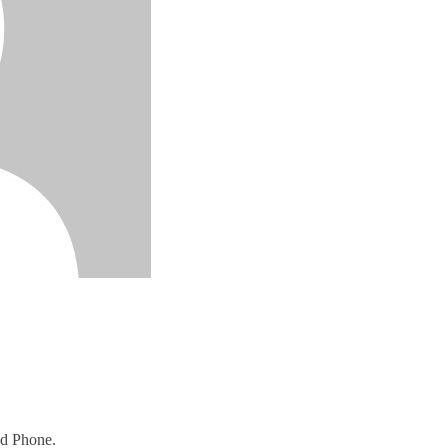
nd Phone.