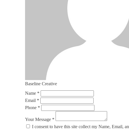
Baseline Creative
Name *
Email *
Phone *
Your Message *
I consent to have this site collect my Name, Email, a