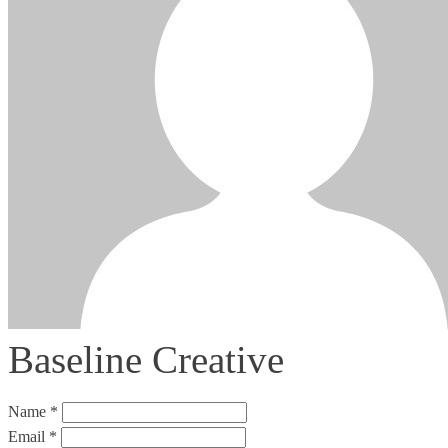
Baseline Creative
Name *
Email *