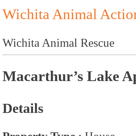
Wichita Animal Actio
Wichita Animal Rescue
Macarthur’s Lake A
Details