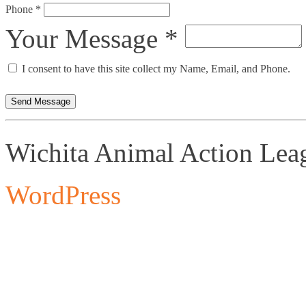
Phone *
Your Message *
I consent to have this site collect my Name, Email, and Phone.
Send Message
Wichita Animal Action Lea
WordPress