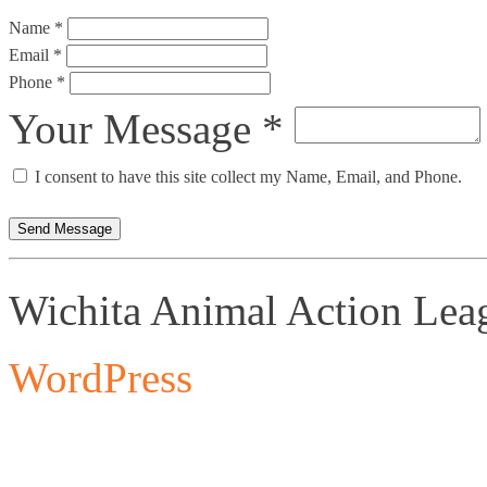
Name *
Email *
Phone *
Your Message *
I consent to have this site collect my Name, Email, and Phone.
Send Message
Wichita Animal Action Lea
WordPress