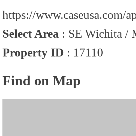
https://www.caseusa.com/ap
Select Area
:
SE Wichita /
Property ID
:
17110
Find on Map