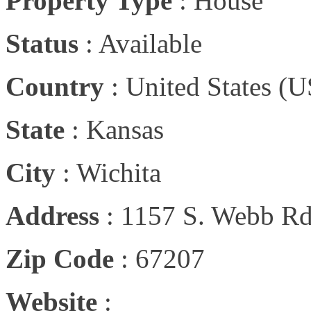
Property Type
:
House
Status
:
Available
Country
:
United States (U
State
:
Kansas
City
:
Wichita
Address
:
1157 S. Webb Rd
Zip Code
:
67207
Website
: