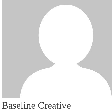
Baseline Creative