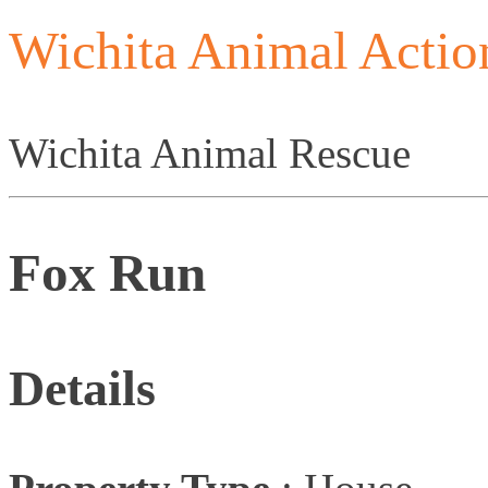
Wichita Animal Actio
Wichita Animal Rescue
Fox Run
Details